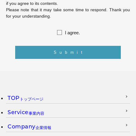
if you agree to its contents.
Please note that it may take some time to respond. Thank you
for your understanding.
I agree.
TOP
トップページ
Service
事業内容
Company
企業情報