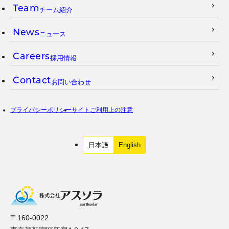
Team
チーム紹介
News
ニュース
Careers
採用情報
Contact
お問い合わせ
プライバシーポリシー
サイトご利用上の注意
日本語
English
〒160-0022