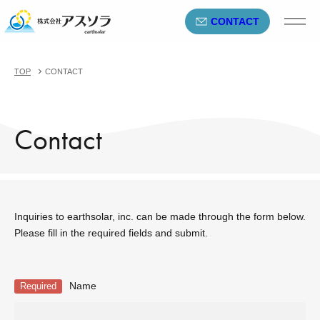
CONTACT
TOP
CONTACT
Contact
Inquiries to earthsolar, inc. can be made through the form below.
Please fill in the required fields and submit.
Name
Required