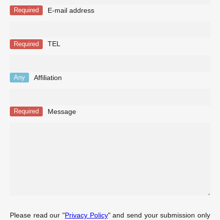
E-mail address
Required
TEL
Required
Affiliation
Any
Message
Required
Please read our "
Privacy Policy
" and send your submission only